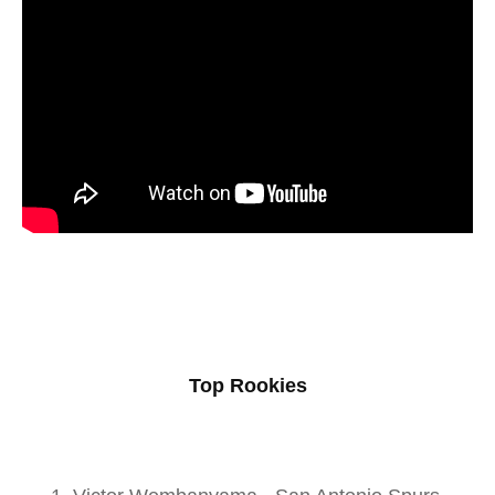
Top Rookies