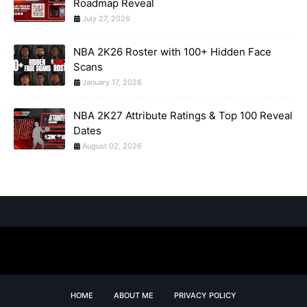
Roadmap Reveal
July 27, 2026
NBA 2K26 Roster with 100+ Hidden Face
Scans
January 17, 2026
NBA 2K27 Attribute Ratings & Top 100 Reveal
Dates
August 02, 2026
HOME
ABOUT ME
PRIVACY POLICY