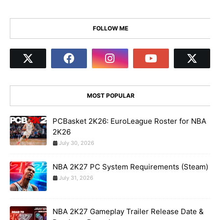
FOLLOW ME
MOST POPULAR
PCBasket 2K26: EuroLeague Roster for NBA
2K26
July 30, 2026
NBA 2K27 PC System Requirements (Steam)
July 31, 2026
NBA 2K27 Gameplay Trailer Release Date &