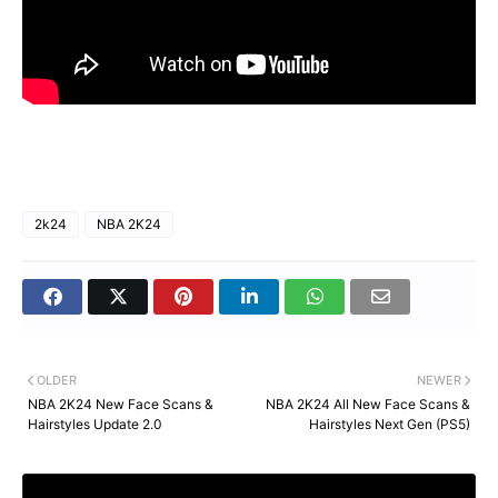
2k24
NBA 2K24
OLDER
NEWER
NBA 2K24 New Face Scans &
NBA 2K24 All New Face Scans &
Hairstyles Update 2.0
Hairstyles Next Gen (PS5)