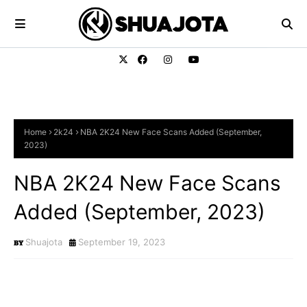
Home
2k24
NBA 2K24 New Face Scans Added (September,
2023)
NBA 2K24 New Face Scans
Added (September, 2023)
Shuajota
September 19, 2023