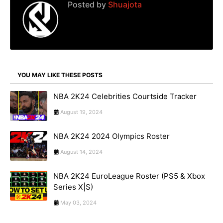
Posted by
Shuajota
YOU MAY LIKE THESE POSTS
NBA 2K24 Celebrities Courtside Tracker
August 19, 2024
NBA 2K24 2024 Olympics Roster
August 14, 2024
NBA 2K24 EuroLeague Roster (PS5 & Xbox
Series X|S)
May 03, 2024