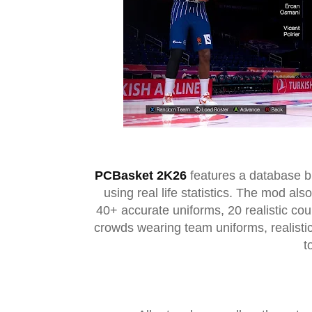
PCBasket 2K26
features a database bu
using real life statistics. The mod al
40+ accurate uniforms, 20 realistic c
crowds wearing team uniforms, realisti
t