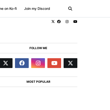
e on Ko-fi
Join my Discord
FOLLOW ME
MOST POPULAR