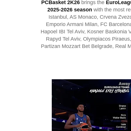
PCBasket 2K26
brings the
EuroLeag
2025-2026 season
with the most re
Istanbul, AS Monaco, Crvena Zvezd
Emporio Armani Milan, FC Barcelon
Hapoel IBI Tel Aviv, Kosner Baskonia 
Rapyd Tel Aviv, Olympiacos Piraeus
Partizan Mozzart Bet Belgrade, Real M