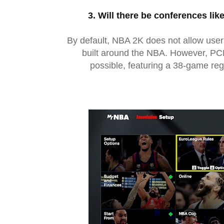
3. Will there be conferences lik
By default, NBA 2K does not allow user
built around the NBA. However, PCB
possible, featuring a 38-game re