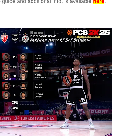
p guide and additional info, is available
here
.