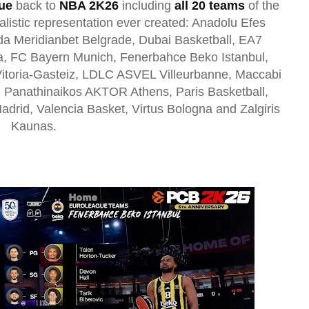
ue
back to
NBA 2K26
including
all 20 teams
of the
alistic representation ever created
: Anadolu Efes
a Meridianbet Belgrade, Dubai Basketball, EA7
a, FC Bayern Munich, Fenerbahce Beko Istanbul,
Vitoria-Gasteiz, LDLC ASVEL Villeurbanne, Maccabi
, Panathinaikos AKTOR Athens, Paris Basketball,
adrid, Valencia Basket, Virtus Bologna and Zalgiris
Kaunas.