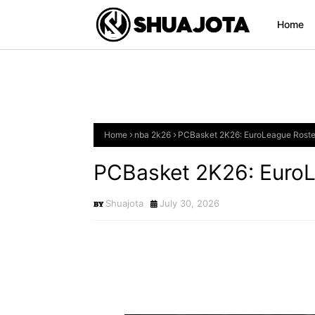
Home
Home
nba 2k26
PCBasket 2K26: EuroLeague Roste
PCBasket 2K26: EuroL
Shuajota
July 30, 2026