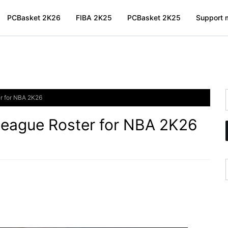
PCBasket 2K26
FIBA 2K25
PCBasket 2K25
Support m
r for NBA 2K26
eague Roster for NBA 2K26