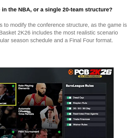
e in the NBA, or a single 20-team structure?
s to modify the conference structure, as the game is
asket 2K26 includes the most realistic scenario
gular season schedule and a Final Four format.