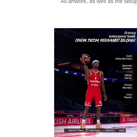
All artwork, as well as the setu