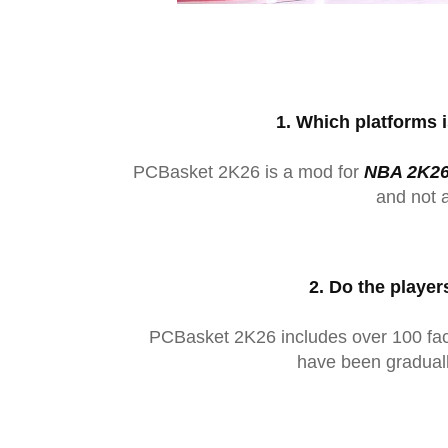
1. Which platforms 
PCBasket 2K26 is a mod for
NBA 2K26
and not 
2. Do the player
PCBasket 2K26 includes over 100 face
have been gradual