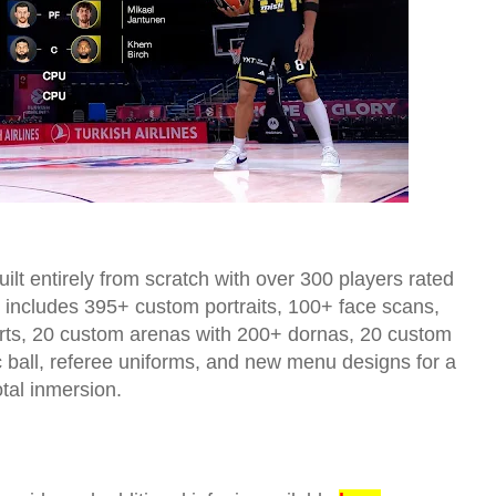
ilt entirely from scratch with over 300 players rated
so includes 395+ custom portraits, 100+ face scans,
ourts, 20 custom arenas with 200+ dornas, 20 custom
c ball, referee uniforms, and new menu designs for a
otal inmersion.