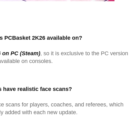
is PCBasket 2K26 available on?
 on PC (Steam)
, so it is exclusive to the PC version
available on consoles.
s have realistic face scans?
 scans for players, coaches, and referees, which
ly added with each new update.