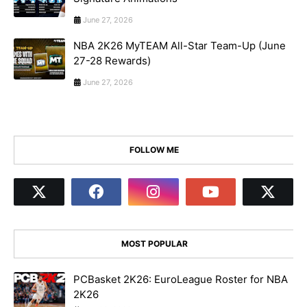
June 27, 2026
NBA 2K26 MyTEAM All-Star Team-Up (June
27-28 Rewards)
June 27, 2026
FOLLOW ME
MOST POPULAR
PCBasket 2K26: EuroLeague Roster for NBA
2K26