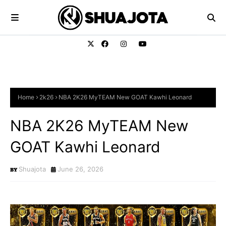
Home
2k26
NBA 2K26 MyTEAM New GOAT Kawhi Leonard
NBA 2K26 MyTEAM New
GOAT Kawhi Leonard
Shuajota
June 26, 2026