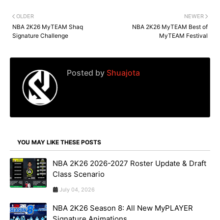
OLDER
NEWER
NBA 2K26 MyTEAM Shaq
NBA 2K26 MyTEAM Best of
Signature Challenge
MyTEAM Festival
Posted by
Shuajota
YOU MAY LIKE THESE POSTS
NBA 2K26 2026-2027 Roster Update & Draft
Class Scenario
July 04, 2026
NBA 2K26 Season 8: All New MyPLAYER
Signature Animations