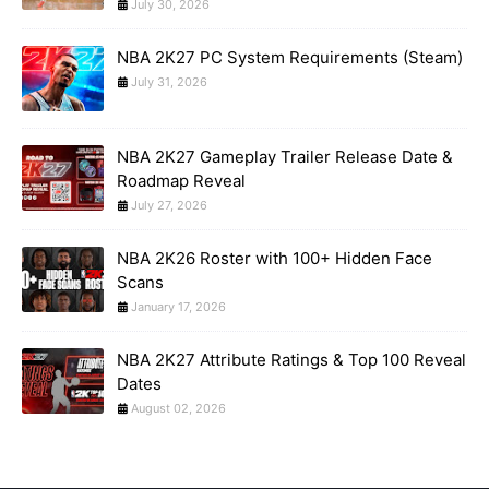
July 30, 2026
NBA 2K27 PC System Requirements (Steam)
July 31, 2026
NBA 2K27 Gameplay Trailer Release Date &
Roadmap Reveal
July 27, 2026
NBA 2K26 Roster with 100+ Hidden Face
Scans
January 17, 2026
NBA 2K27 Attribute Ratings & Top 100 Reveal
Dates
August 02, 2026