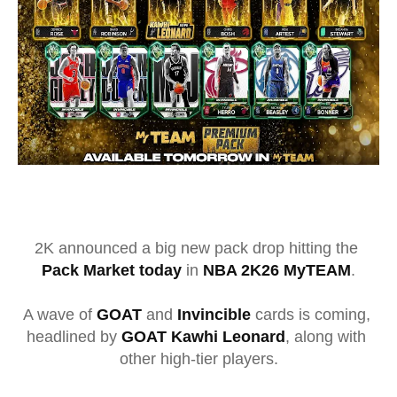
2K
 announced a big new pack drop hitting the 
Pack Market today
 in 
NBA 2K26 MyTEAM
.
A wave of 
GOAT
 and 
Invincible
 cards is coming, 
headlined by 
GOAT Kawhi Leonard
, along with 
other high-tier players.