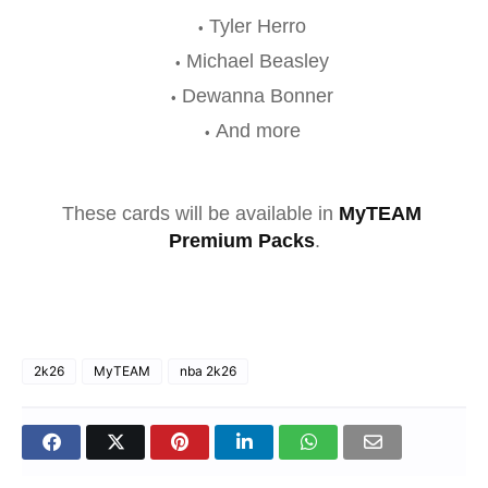
Tyler Herro
Michael Beasley
Dewanna Bonner
And more
These cards will be available in 
MyTEAM 
Premium Packs
.
2k26
MyTEAM
nba 2k26