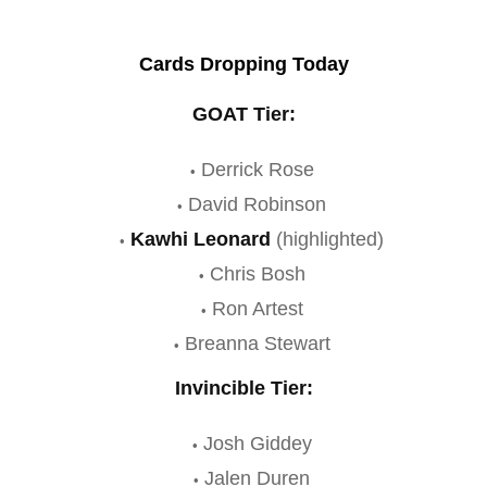
Cards Dropping Today
GOAT Tier:
Derrick Rose
David Robinson
Kawhi Leonard
(highlighted)
Chris Bosh
Ron Artest
Breanna Stewart
Invincible Tier:
Josh Giddey
Jalen Duren