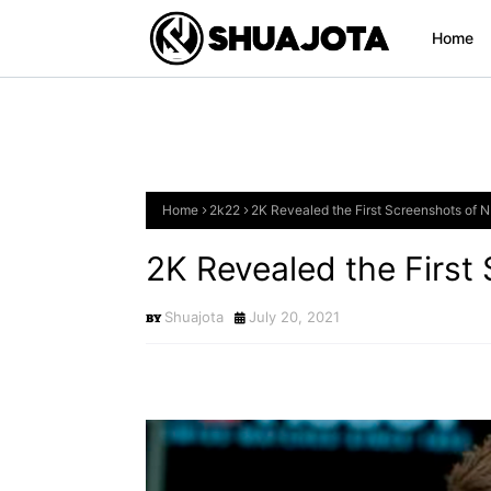
Home
Home
2k22
2K Revealed the First Screenshots of 
2K Revealed the First
Shuajota
July 20, 2021