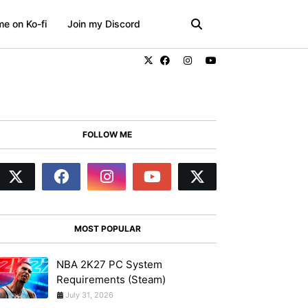
e on Ko-fi
Join my Discord
FOLLOW ME
MOST POPULAR
NBA 2K27 PC System
Requirements (Steam)
July 31, 2026