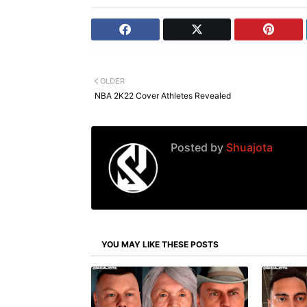
OLDER
NBA 2K22 Cover Athletes Revealed
Posted by
Shuajota
YOU MAY LIKE THESE POSTS