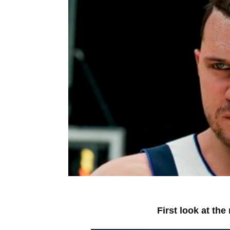
First look at th