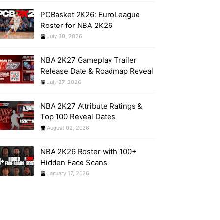
PCBasket 2K26: EuroLeague
Roster for NBA 2K26
July 30, 2026
NBA 2K27 Gameplay Trailer
Release Date & Roadmap Reveal
July 27, 2026
NBA 2K27 Attribute Ratings &
Top 100 Reveal Dates
August 02, 2026
NBA 2K26 Roster with 100+
Hidden Face Scans
January 17, 2026