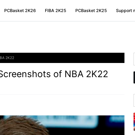
PCBasket 2K26
FIBA 2K25
PCBasket 2K25
Support m
NBA 2K22
 Screenshots of NBA 2K22