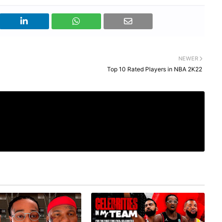
NEWER
Top 10 Rated Players in NBA 2K22