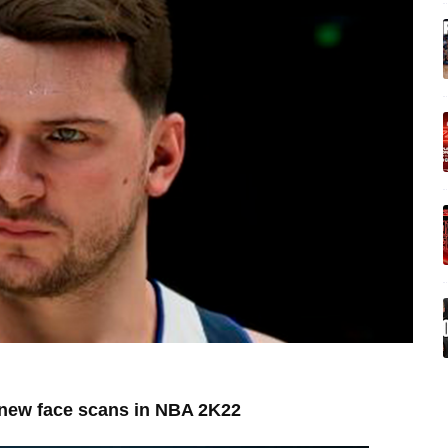
e new face scans in NBA 2K22