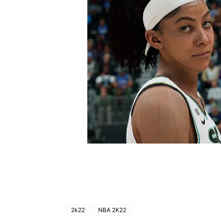
2k22
NBA 2K22