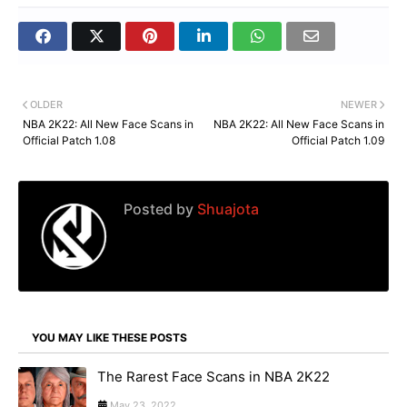
OLDER
NEWER
NBA 2K22: All New Face Scans in
NBA 2K22: All New Face Scans in
Official Patch 1.08
Official Patch 1.09
Posted by
Shuajota
YOU MAY LIKE THESE POSTS
The Rarest Face Scans in NBA 2K22
May 23, 2022