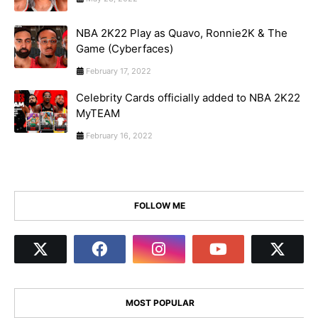
NBA 2K22 Play as Quavo, Ronnie2K & The
Game (Cyberfaces)
February 17, 2022
Celebrity Cards officially added to NBA 2K22
MyTEAM
February 16, 2022
FOLLOW ME
MOST POPULAR