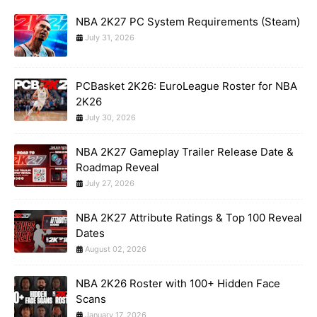
NBA 2K27 PC System Requirements (Steam)
July 31, 2026
PCBasket 2K26: EuroLeague Roster for NBA
2K26
July 30, 2026
NBA 2K27 Gameplay Trailer Release Date &
Roadmap Reveal
July 27, 2026
NBA 2K27 Attribute Ratings & Top 100 Reveal
Dates
August 02, 2026
NBA 2K26 Roster with 100+ Hidden Face
Scans
January 17, 2026