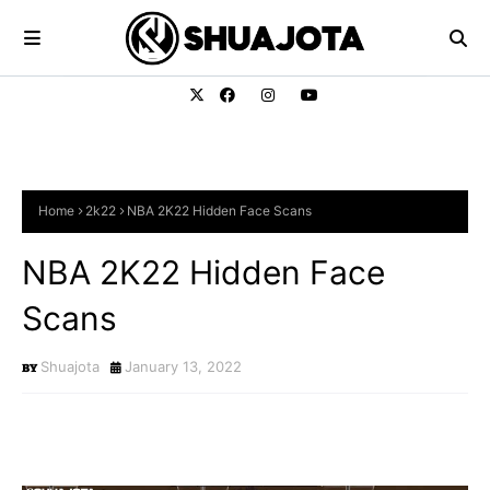
Home
2k22
NBA 2K22 Hidden Face Scans
NBA 2K22 Hidden Face
Scans
Shuajota
January 13, 2022