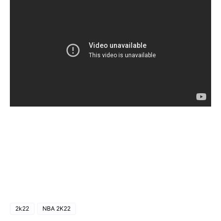
2k22
NBA 2K22