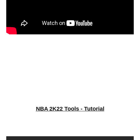
NBA 2K22 Tools - Tutorial