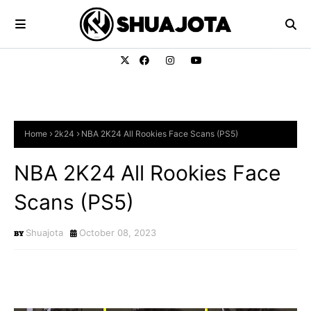
Home
2k24
NBA 2K24 All Rookies Face Scans (PS5)
NBA 2K24 All Rookies Face
Scans (PS5)
Shuajota
October 08, 2023