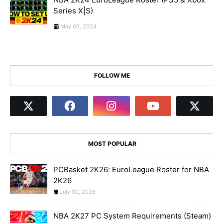
Series X|S)
May 03, 2024
FOLLOW ME
MOST POPULAR
PCBasket 2K26: EuroLeague Roster for NBA
2K26
July 30, 2026
NBA 2K27 PC System Requirements (Steam)