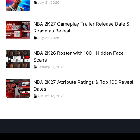
July 31, 2026
NBA 2K27 Gameplay Trailer Release Date &
Roadmap Reveal
July 27, 2026
NBA 2K26 Roster with 100+ Hidden Face
Scans
January 17, 2026
NBA 2K27 Attribute Ratings & Top 100 Reveal
Dates
August 02, 2026