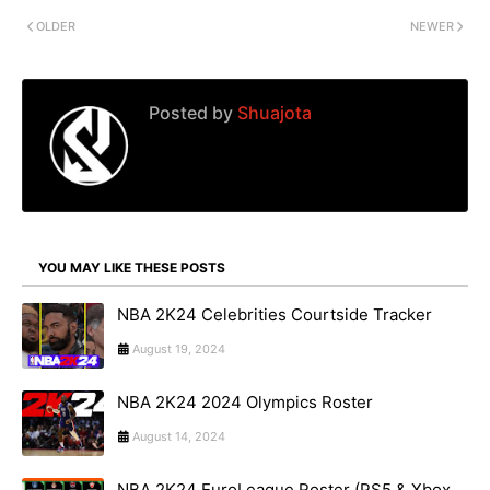
OLDER
NEWER
Posted by
Shuajota
YOU MAY LIKE THESE POSTS
NBA 2K24 Celebrities Courtside Tracker
August 19, 2024
NBA 2K24 2024 Olympics Roster
August 14, 2024
NBA 2K24 EuroLeague Roster (PS5 & Xbox