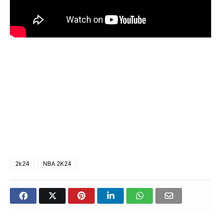
2k24
NBA 2K24