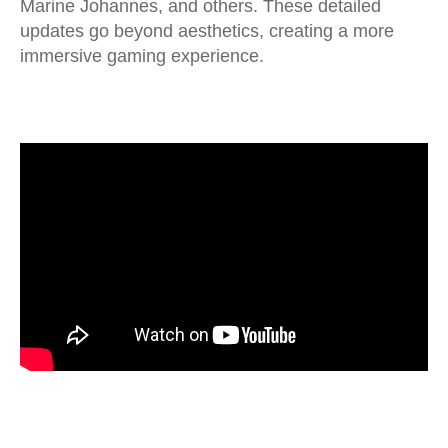
Marine Johannes, and others. These detailed
updates go beyond aesthetics, creating a more
immersive gaming experience.