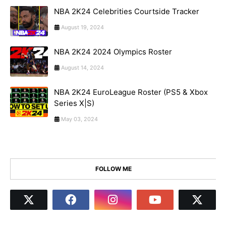
NBA 2K24 Celebrities Courtside Tracker
August 19, 2024
NBA 2K24 2024 Olympics Roster
August 14, 2024
NBA 2K24 EuroLeague Roster (PS5 & Xbox
Series X|S)
May 03, 2024
FOLLOW ME