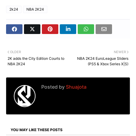
2k24
NBA 2K24
OLDER
NEWER
2K adds the City Edition Courts to
NBA 2K24 EuroLeague Sliders
NBA 2K24
(PS5 & Xbox Series X|S)
Posted by
Shuajota
YOU MAY LIKE THESE POSTS