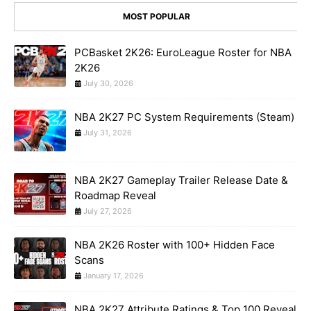
MOST POPULAR
PCBasket 2K26: EuroLeague Roster for NBA
2K26
July 30, 2026
NBA 2K27 PC System Requirements (Steam)
July 31, 2026
NBA 2K27 Gameplay Trailer Release Date &
Roadmap Reveal
July 27, 2026
NBA 2K26 Roster with 100+ Hidden Face
Scans
January 17, 2026
NBA 2K27 Attribute Ratings & Top 100 Reveal