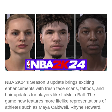
NBA 2K24's Season 3 update
brings exciting
enhancements with fresh face scans, tattoos, and
hair updates for players like LaMelo Ball. The
game now features more lifelike representations of
athletes such as Maya Caldwell, Rhyne Howard,