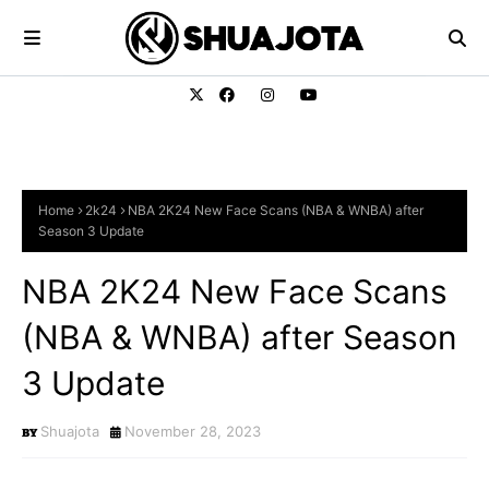
Home
2k24
NBA 2K24 New Face Scans (NBA & WNBA) after
Season 3 Update
NBA 2K24 New Face Scans
(NBA & WNBA) after Season
3 Update
Shuajota
November 28, 2023